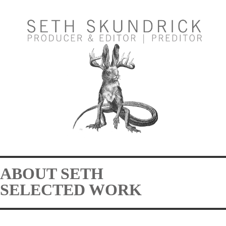
ABOUT SETH
SELECTED WORK