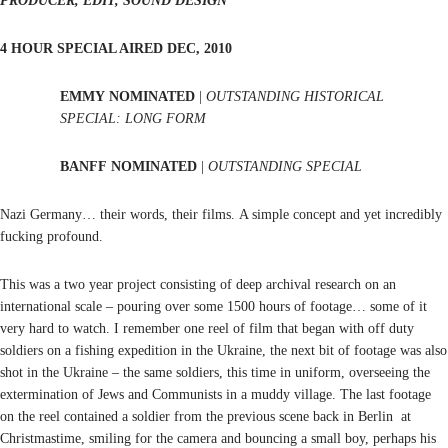
PRODUCER, EDIT, SOUND DESIGN
4 HOUR SPECIAL AIRED DEC, 2010
EMMY NOMINATED
|
OUTSTANDING HISTORICAL
SPECIAL: LONG FORM
BANFF
NOMINATED
|
OUTSTANDING SPECIAL
Nazi Germany… their words, their films. A simple concept and yet incredibly
fucking profound.
This was a two year project consisting of deep archival research on an
international scale – pouring over some 1500 hours of footage… some of it
very hard to watch. I remember one reel of film that began with off duty
soldiers on a fishing expedition in the Ukraine, the next bit of footage was also
shot in the Ukraine – the same soldiers, this time in uniform, overseeing the
extermination of Jews and Communists in a muddy village. The last footage
on the reel contained a soldier from the previous scene back in Berlin at
Christmastime, smiling for the camera and bouncing a small boy, perhaps his