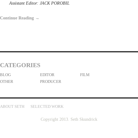
Assistant Editor: JACK POROBIL
Continue Reading →
CATEGORIES
BLOG
EDITOR
FILM
OTHER
PRODUCER
ABOUT SETH
SELECTED WORK
Copyright 2013. Seth Skundrick