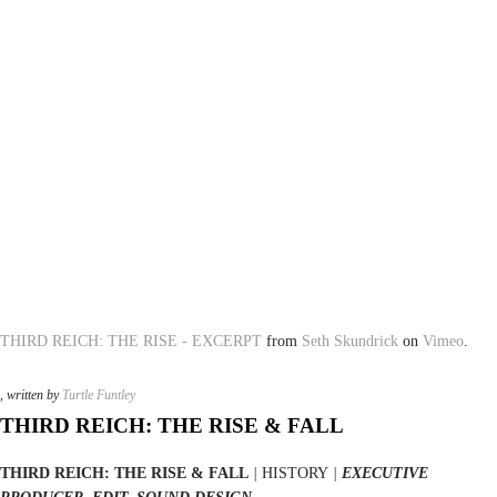
THIRD REICH: THE RISE - EXCERPT
from
Seth Skundrick
on
Vimeo
.
, written by
Turtle Funtley
THIRD REICH: THE RISE & FALL
THIRD REICH: THE RISE & FALL
|
HISTORY
|
EXECUTIVE