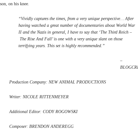
son, on his knee.
“Vividly captures the times, from a very unique perspective… After
having watched a great number of documentaries about World War
II and the Nazis in general, I have to say that ‘The Third Reich –
The Rise And Fall’ is one with a very unique slant on those
terrifying years. This set is highly recommended.”
–
BLOGCRI
Production Company: NEW ANIMAL PRODUCTIONS
Writer: NICOLE RITTENMEYER
Additional Editor: CODY ROGOWSKI
Composer: BRENDON ANDEREGG