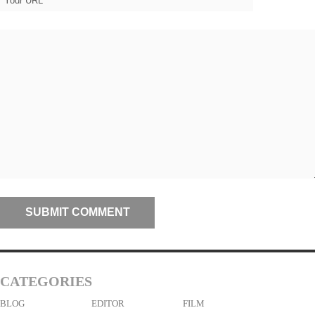
CATEGORIES
BLOG
EDITOR
FILM