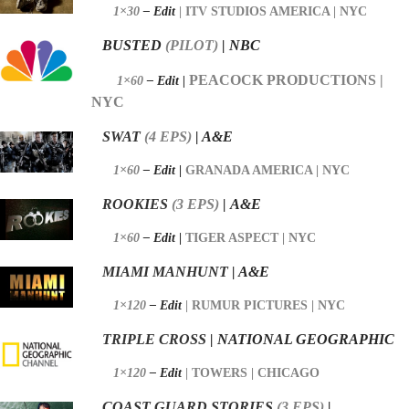
1×30
– Edit
|
ITV STUDIOS AMERICA | NYC
BUSTED
(PILOT)
| NBC
PEACOCK PRODUCTIONS |
1×60
– Edit |
NYC
SWAT
(4
EPS)
| A&E
1×60
– Edit
|
GRANADA AMERICA | NYC
ROOKIES
(3
EPS)
|
A&E
1×60
– Edit
|
TIGER ASPECT | NYC
MIAMI MANHUNT
| A&E
1×120
– Edit
|
RUMUR PICTURES | NYC
TRIPLE CROSS
| NATIONAL GEOGRAPHIC
1×120
– Edit
|
TOWERS | CHICAGO
COAST GUARD STORIES
(3
EPS)
|