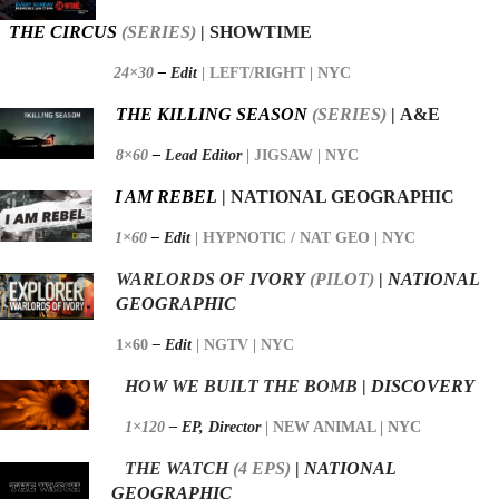
THE CIRCUS
(SERIES)
| SHOWTIME
24×30
–
Edit
| LEFT/RIGHT
| NYC
THE KILLING SEASON
(SERIES)
| A&E
8×60
–
Lead
Editor
| JIGSAW
| NYC
I AM REBEL
| NATIONAL GEOGRAPHIC
1×60
–
Edit
| HYPNOTIC / NAT GEO
| NYC
WARLORDS OF
IVORY
(PILOT)
|
NATIONAL
GEOGRAPHIC
1×60
– Edit
|
NGTV | NYC
HOW WE BUILT THE BOMB
|
DISCOVERY
1×120
– EP,
Director
|
NEW ANIMAL | NYC
THE WATCH
(4 EPS)
|
NATIONAL
GEOGRAPHIC