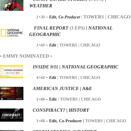
WEATHER
TOWERS | CHICAGO
1×30
– Edit,
Co-Producer
|
FINAL REPORT
(3
EPS)
| NATIONAL
GEOGRAPHIC
1×60
– Edit
|
TOWERS | CHICAGO
• EMMY NOMINATED •
I
NSIDE 9/11
| NATIONAL GEOGRAPHIC
4×60
– Edit
|
TOWERS | CHICAGO
AMERICAN JUSTICE
| A&E
1×60
– Edit
|
TOWERS | CHICAGO
CONSPIRACY?
| HISTORY
1×60
– Edit,
Co-Producer |
TOWERS | CHICAGO