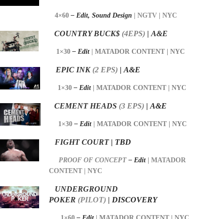
4×60
– Edit,
Sound Design
|
NGTV | NYC
COUNTRY BUCK$
(4EPS)
|
A&E
1×30
– Edit
|
MATADOR CONTENT | NYC
EPIC INK
(2 EPS)
|
A&E
1×30
– Edit
|
MATADOR CONTENT | NYC
CEMENT HEADS
(3 EPS)
|
A&E
1×30
– Edit
|
MATADOR CONTENT | NYC
FIGHT COURT
|
TBD
PROOF OF CONCEPT
–
Edit
| MATADOR
CONTENT | NYC
UNDERGROUND
POKER
(PILOT)
|
DISCOVERY
1×60
– Edit
|
MATADOR CONTENT | NYC