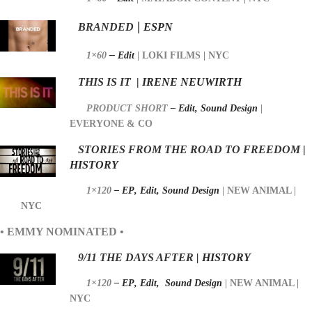
|
BRANDED
ESPN
–
1×60
Edit
|
LOKI FILMS | NYC
THIS IS IT
|
IRENE NEUWIRTH
PRODUCT SHORT
– Edit, Sound Design
|
EVERYONE & CO
STORIES FROM THE ROAD TO FREEDOM
|
HISTORY
1×120
– EP
,
Edit,
Sound Design
|
NEW ANIMAL |
NYC
• EMMY NOMINATED •
9/11 THE DAYS AFTER
| HISTORY
1×120
– EP
,
Edit, S
ound Design
|
NEW ANIMAL |
NYC