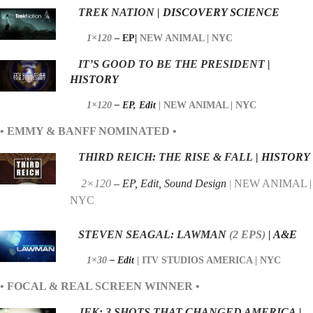
TREK NATION
| DISCOVERY SCIENCE
1×120
– EP|
NEW ANIMAL | NYC
IT’S GOOD TO BE THE PRESIDENT
|
HISTORY
1×120
– EP,
Edit
|
NEW ANIMAL | NYC
• EMMY & BANFF NOMINATED •
THIRD REICH: THE RISE & FALL
| HISTORY
2×120
– EP, Edit, Sound Design
NEW ANIMAL |
|
NYC
STEVEN SEAGAL: LAWMAN
(2
EPS)
| A&E
1×30
– Edit
|
ITV STUDIOS AMERICA | NYC
• FOCAL & REAL SCREEN WINNER •
JFK: 3 SHOTS THAT CHANGED AMERICA
|