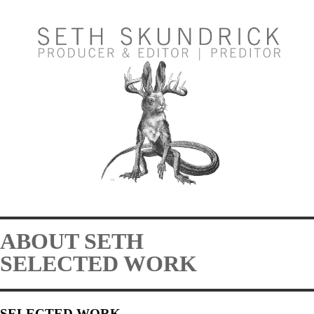
ABOUT SETH
SELECTED WORK
SELECTED WORK