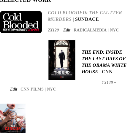
COLD BLOODED: THE CLUTTER
MURDERS
| SUNDACE
2X120
–
Edit
|
RADICALMEDIA
|
NYC
THE END: INSIDE
THE LAST DAYS OF
THE OBAMA WHITE
HOUSE
| CNN
1X120
–
Edit
| CNN FILMS
| NYC