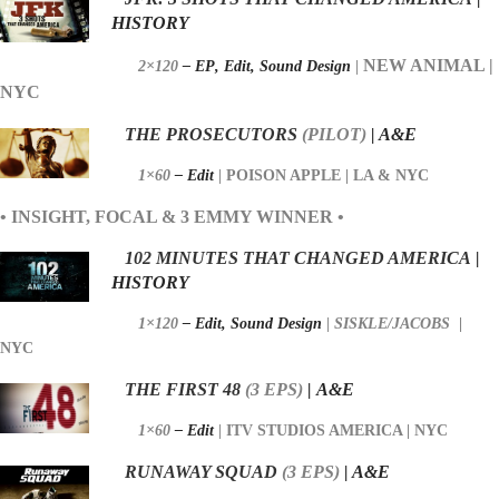
HISTORY
NEW ANIMAL |
2×120
– EP
,
Edit,
Sound Design
|
NYC
THE PROSECUTORS
(PILOT)
| A&E
1×60
– Edit
|
POISON APPLE | LA & NYC
• INSIGHT, FOCAL & 3 EMMY WINNER •
102 MINUTES THAT CHANGED AMERICA
|
HISTORY
1×120
–
Edit,
Sound Design
|
SISKLE/JACOBS
|
NYC
THE FIRST 48
(
3 EPS)
|
A&E
1×60
–
Edit
|
ITV STUDIOS AMERICA | NYC
RUNAWAY SQUAD
(3
EPS)
| A&E