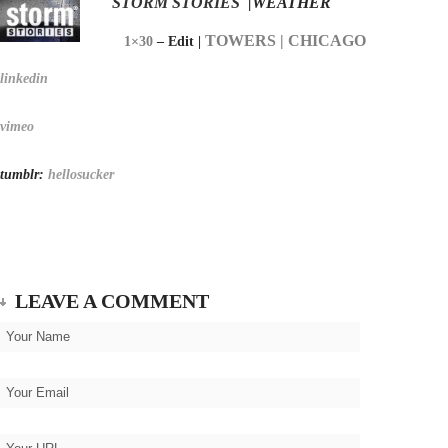
STORM STORIES
|WEATHER
TOWERS | CHICAGO
1×30
– Edit |
linkedin
vimeo
tumblr:
hellosucker
LEAVE A COMMENT